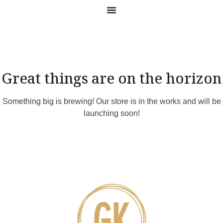
Great things are on the horizon
Something big is brewing! Our store is in the works and will be
launching soon!