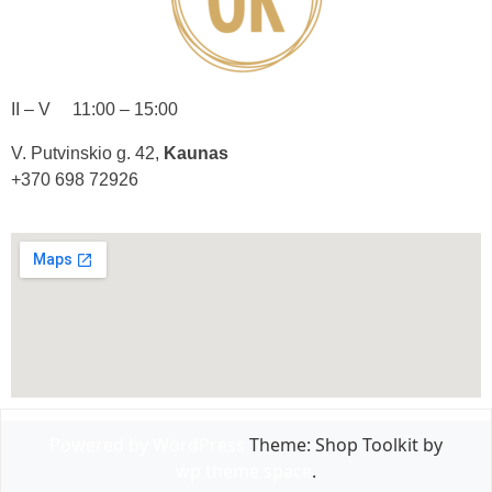
II – V 11:00 – 15:00
V. Putvinskio g. 42,
Kaunas
+370 698 72926
Powered by WordPress
Theme: Shop Toolkit by
wp theme space
.