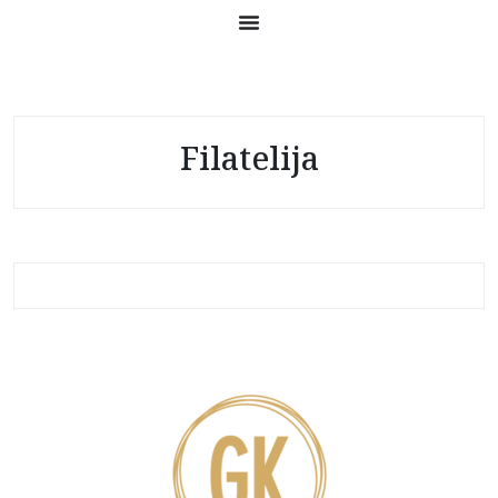
Filatelija