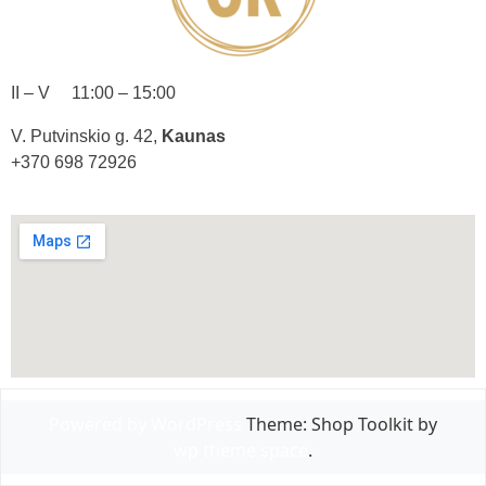
II – V 11:00 – 15:00
V. Putvinskio g. 42,
Kaunas
+370 698 72926
Powered by WordPress
Theme: Shop Toolkit by
wp theme space
.