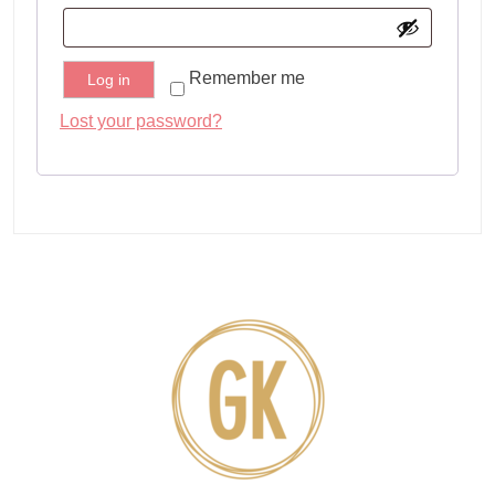
Remember me
Log in
Lost your password?