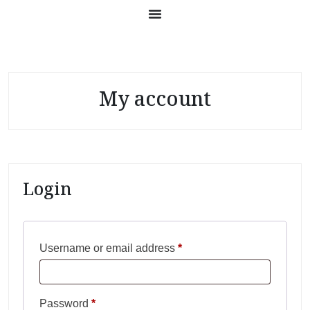
My account
Login
Username or email address
*
Password
*