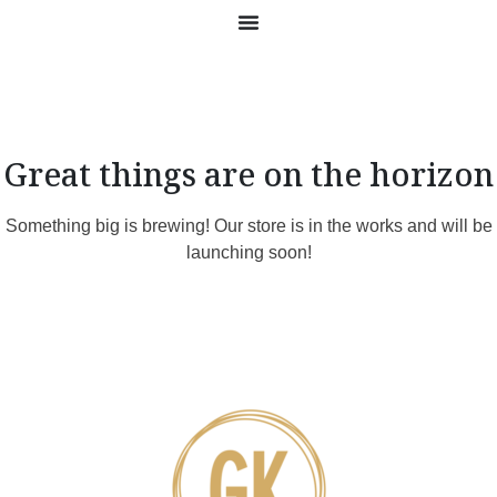
Great things are on the horizon
Something big is brewing! Our store is in the works and will be
launching soon!