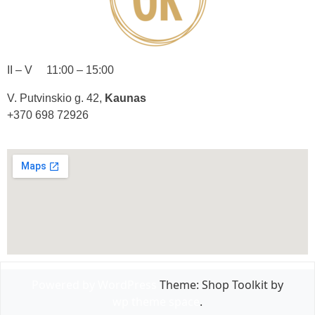
II – V 11:00 – 15:00
V. Putvinskio g. 42,
Kaunas
+370 698 72926
Powered by WordPress
Theme: Shop Toolkit by
wp theme space
.